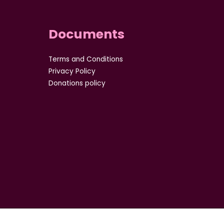
Documents
Terms and Conditions
Privacy Policy
Donations policy
8 of Company act :