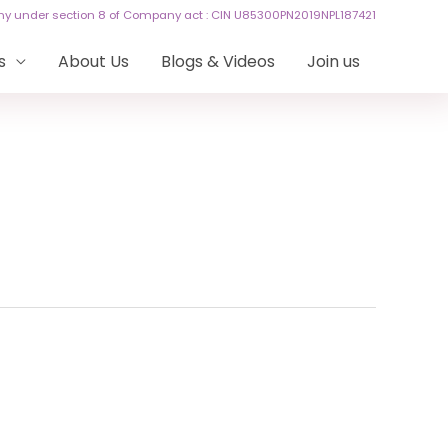
any under section 8 of Company act : CIN U85300PN2019NPL187421
s
About Us
Blogs & Videos
Join us