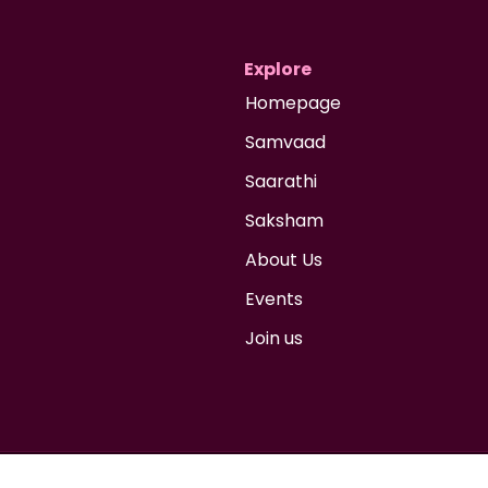
Explore
Homepage
Samvaad
Saarathi
Saksham
About Us
Events
Join us
 2026 Niche Advocacy Foundation
Social Profit Company under section 