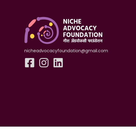
nicheadvocacyfoundation@gmail.com
Copyright ©