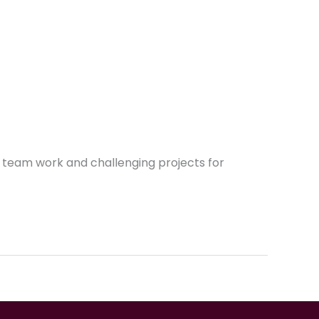
e team work and challenging projects for