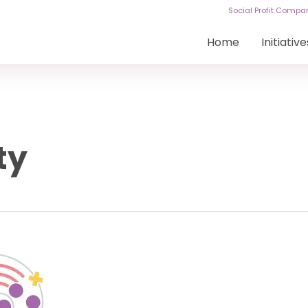
Social Profit Comp
Home
Initiative
ty