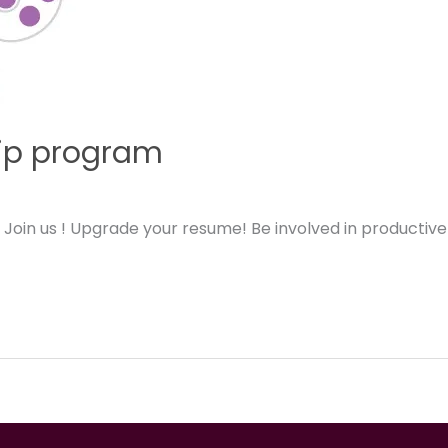
hip program
! Join us ! Upgrade your resume! Be involved in productiv