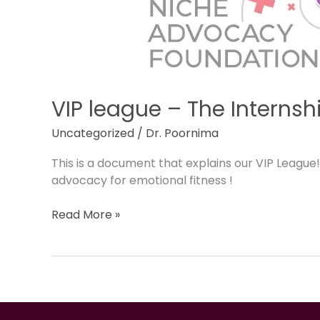
Internship
program
VIP league – The Interns
Uncategorized
/
Dr. Poornima
This is a document that explains our VIP League
advocacy for emotional fitness !
Read More »