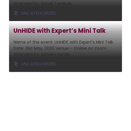
Attended by: Sonali Tumbde, …
UNCATEGORIZED
UnHIDE with Expert’s Mini Talk
Name of the event: UnHIDE with Expert’s Mini Talk
Date: 31st May, 2020 Venue – Online on Zoom
Attended by: Ashwini Pande, …
UNCATEGORIZED