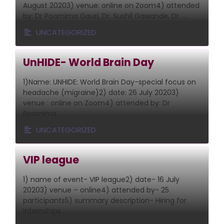
August 20203) venue: online on Zoom4) attended
by: Dr Poornima Gauri, Dr. Sushil Gawande, Dr. …
UNCATEGORIZED
UnHIDE- World Brain Day
1)Name: UNHIDE: World Brain Day-special focus on
headache (migraine)2) date: 26 July 20203)
venue : online on Zoom4) attended by: Dr
Poornima …
UNCATEGORIZED
VIP league
1) name of event- VIP league2) date- 16 July
20203) venue – online4) attended by- 25
participants5) summary description- Hiring for
internships …