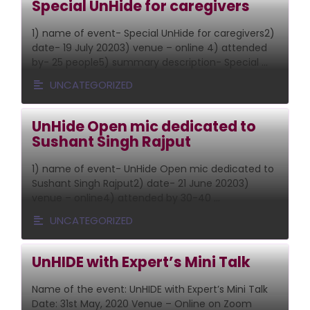
Special UnHide for caregivers
1) name of event- Special UnHide for caregivers2)
date- 19 July 20203) venue – online 4) attended
by- 25 people5) summary description- Special …
UNCATEGORIZED
UnHide Open mic dedicated to
Sushant Singh Rajput
1) name of event- UnHide Open mic dedicated to
Sushant Singh Rajput2) date- 21 June 20203)
venue – online4) attended by 30-40 …
UNCATEGORIZED
UnHIDE with Expert’s Mini Talk
Name of the event: UnHIDE with Expert’s Mini Talk
Date: 31st May, 2020 Venue – Online on Zoom