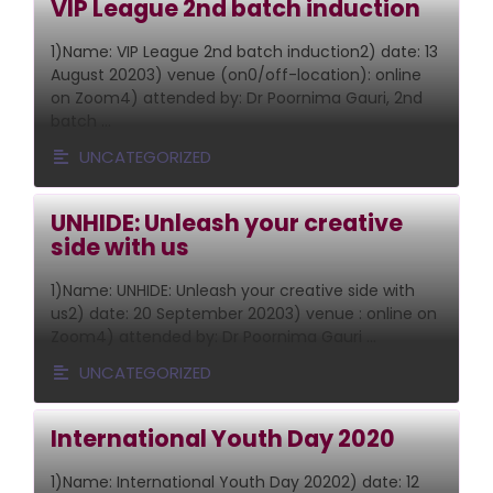
VIP League 2nd batch induction
1)Name: VIP League 2nd batch induction2) date: 13
August 20203) venue (on0/off-location): online
on Zoom4) attended by: Dr Poornima Gauri, 2nd
batch …
UNCATEGORIZED
UNHIDE: Unleash your creative
side with us
1)Name: UNHIDE: Unleash your creative side with
us2) date: 20 September 20203) venue : online on
Zoom4) attended by: Dr Poornima Gauri …
UNCATEGORIZED
International Youth Day 2020
1)Name: International Youth Day 20202) date: 12