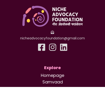
nicheadvocacyfoundation@gmail.com
Explore
Homepage
Samvaad
Saarathi
Saksham
About Us