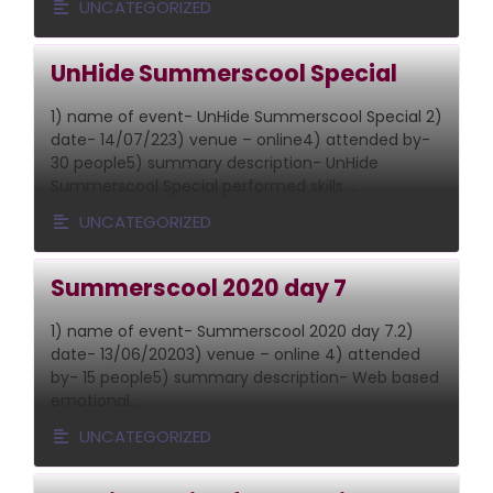
UNCATEGORIZED
UnHide Summerscool Special
1) name of event- UnHide Summerscool Special 2)
date- 14/07/223) venue – online4) attended by-
30 people5) summary description- UnHide
Summerscool Special performed skills …
UNCATEGORIZED
Summerscool 2020 day 7
1) name of event- Summerscool 2020 day 7.2)
date- 13/06/20203) venue – online 4) attended
by- 15 people5) summary description- Web based
emotional …
UNCATEGORIZED