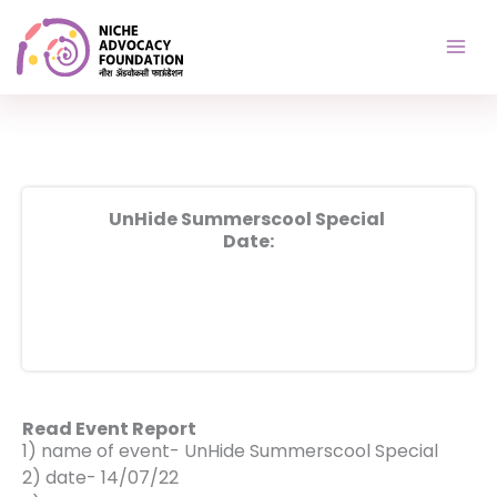
Skip
to
content
UnHide Summerscool Special
Date:
Read Event Report
1) name of event- UnHide Summerscool Special
2) date- 14/07/22