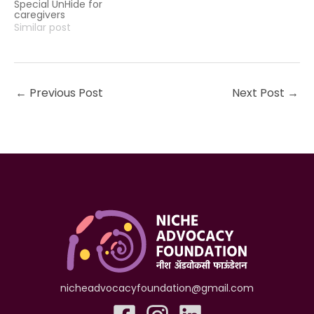
Special UnHide for
caregivers
Similar post
←
Previous Post
Next Post
→
nicheadvocacyfoundation@gmail.com