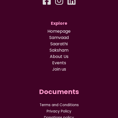
Explore
Homepage
Samvaad
Saarathi
Saksham
About Us
Events
Join us
Documents
Terms and Conditions
Privacy Policy
Donations policy