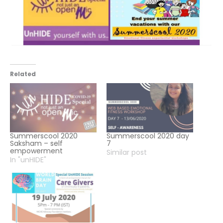
Related
Summerscool 2020
Summerscool 2020 day
Saksham – self
7
empowerment
Similar post
In "unHIDE"