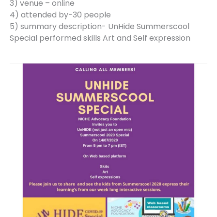
3) venue – online
4) attended by-30 people
5) summary description- UnHide Summerscool
Special performed skills Art and Self expression