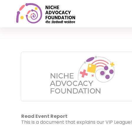
Skip
Advocacy on emotional fitness & personal growth
to
content
Read Event Report
This is a document that explains our VIP League!