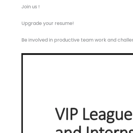
Join us !
Upgrade your resume!
Be involved in productive team work and challen