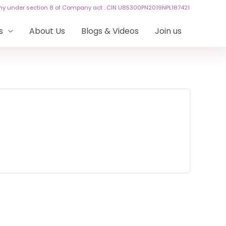
any under section 8 of Company act : CIN U85300PN2019NPL187421
s
About Us
Blogs & Videos
Join us