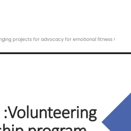
ging projects for advocacy for emotional fitness !