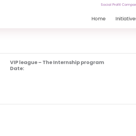
Social Profit Comp
Home
Initiative
VIP league – The Internship program
Date: