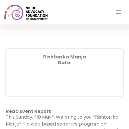
Skip
to
content
Rishton ka Manja
Date:
Read Event Report
This Sunday, *10 May*, We bring to you *Rishton ka
Manja* – a web based semi-live program on