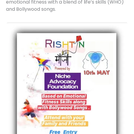
emotional fitness with a blend of life’s skills (WHO)
and Bollywood songs.