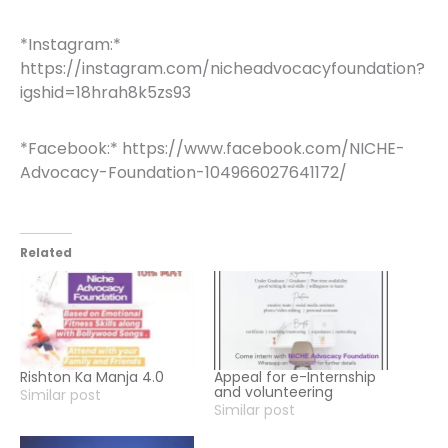
*Instagram:*
https://instagram.com/nicheadvocacyfoundation?
igshid=18hrah8k5zs93
*Facebook:* https://www.facebook.com/NICHE-
Advocacy-Foundation-104966027641172/
Related
Rishton Ka Manja 4.0
Appeal for e-Internship
and volunteering
Similar post
Similar post