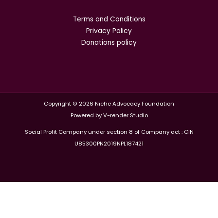
Terms and Conditions
Privacy Policy
Donations policy
Copyright © 2026 Niche Advocacy Foundation
Powered by V-render Studio
Social Profit Company under section 8 of Company act : CIN
U85300PN2019NPL187421