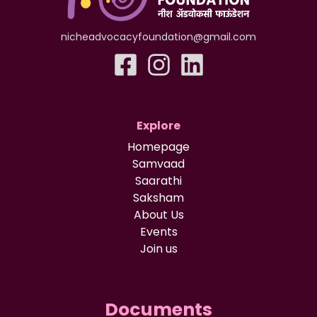
nicheadvocacyfoundation@gmail.com
Explore
Homepage
Samvaad
Saarathi
Saksham
About Us
Events
Join us
Documents