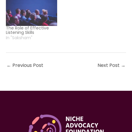
The Role of Effective
Listening Skills
In "Saksham"
←
Previous Post
Next Post
→