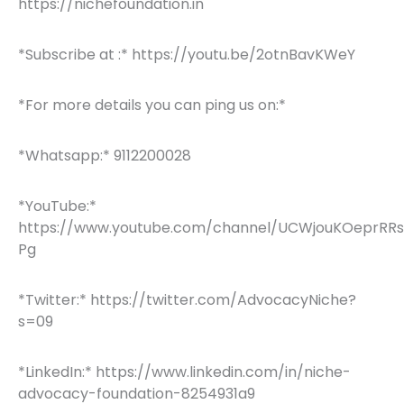
https://nichefoundation.in
*Subscribe at :* https://youtu.be/2otnBavKWeY
*For more details you can ping us on:*
*Whatsapp:* 9112200028
*YouTube:*
https://www.youtube.com/channel/UCWjouKOeprRR
Pg
*Twitter:* https://twitter.com/AdvocacyNiche?
s=09
*LinkedIn:* https://www.linkedin.com/in/niche-
advocacy-foundation-8254931a9