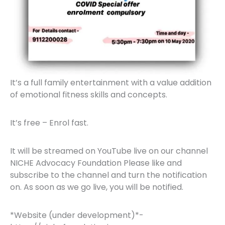
It’s a full family entertainment with a value addition
of emotional fitness skills and concepts.
It’s free – Enrol fast.
It will be streamed on YouTube live on our channel
NICHE Advocacy Foundation Please like and
subscribe to the channel and turn the notification
on. As soon as we go live, you will be notified.
*Website (under development)*-