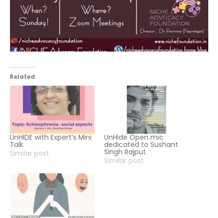
Related
UnHIDE with Expert’s Mini
UnHide Open mic
Talk
dedicated to Sushant
Singh Rajput
Similar post
Similar post