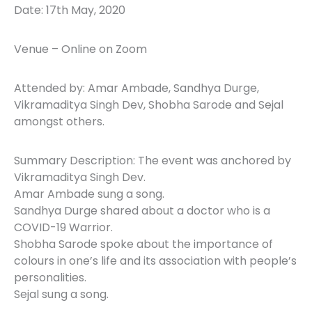
Date: 17th May, 2020
Venue – Online on Zoom
Attended by: Amar Ambade, Sandhya Durge,
Vikramaditya Singh Dev, Shobha Sarode and Sejal
amongst others.
Summary Description: The event was anchored by
Vikramaditya Singh Dev.
Amar Ambade sung a song.
Sandhya Durge shared about a doctor who is a
COVID-19 Warrior.
Shobha Sarode spoke about the importance of
colours in one’s life and its association with people’s
personalities.
Sejal sung a song.