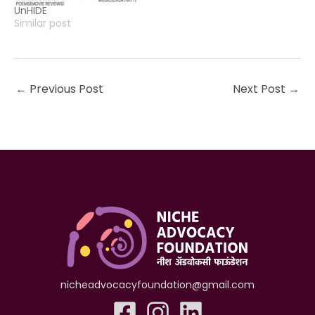
UnHIDE
Similar post
←
Previous Post
Next Post
→
nicheadvocacyfoundation@gmail.com