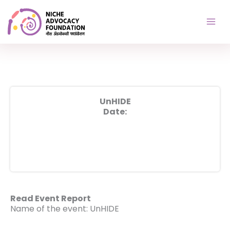
Skip
to
content
UnHIDE
Date:
Read Event Report
Name of the event: UnHIDE