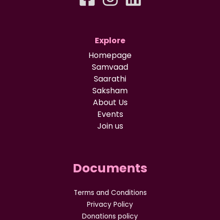
Explore
Homepage
Samvaad
Saarathi
Saksham
About Us
Events
Join us
Documents
Terms and Conditions
Privacy Policy
Donations policy