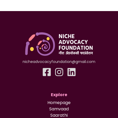
nicheadvocacyfoundation@gmail.com
Explore
Homepage
Samvaad
Saarathi