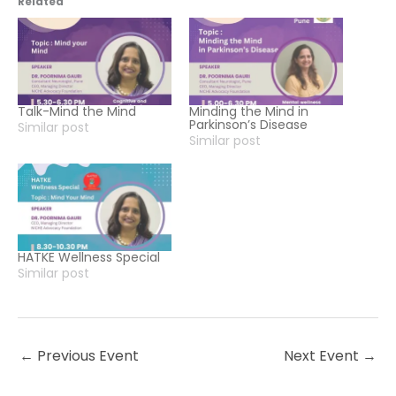
Related
Talk-Mind the Mind
Minding the Mind in
Parkinson’s Disease
Similar post
Similar post
HATKE Wellness Special
Similar post
←
Previous Event
Next Event
→