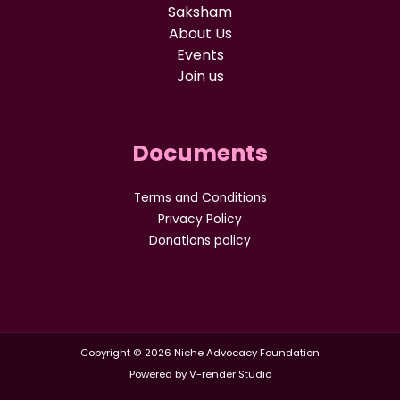
Saksham
About Us
Events
Join us
Documents
Terms and Conditions
Privacy Policy
Donations policy
Copyright © 2026 Niche Advocacy Foundation
Powered by V-render Studio