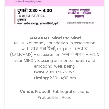
SAMVAAD-Mind the Mind
NICHE Advocacy Foundation, in association
with ज्ञान प्रबोधिनी, organized संवाद
(SAMVAAD) – a session on “मनाचे मनन – MIND
your MIND”, focusing on mental health and
emotional well-being.
Date:
August 16, 2024
Timing:
2:30- 4;30 pm
Venue:
Prabodh Sabhagruha, Jnana
Prabodhihni, Pune