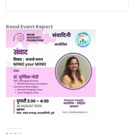
Read Event Report