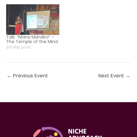
Talk: “Mana Mandira” –
The Temple of the Mind.
Similar post
←
Previous Event
Next Event
→