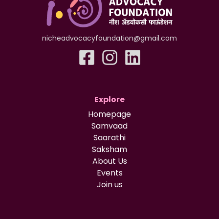
nicheadvocacyfoundation@gmail.com
Explore
Homepage
Samvaad
Saarathi
Saksham
About Us
Events
Join us