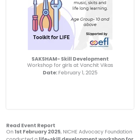
SAKSHAM- Skill Development
Workshop for girls at Vanchit Vikas
Date:
February 1, 2025
Read Event Report
On
1st February 2025
, NICHE Advocacy Foundation
conducted a
life-skill development workshop for