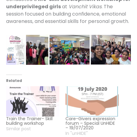
underprivileged girls
at
Vanchit Vikas
. The
session focused on building confidence, emotional
awareness, and essential skills for personal growth.
Related
Train the Trainer- Skill
Care-Givers expression
building workshop
forum – Special UnHIDE
– 19/07/2020
Similar post
In "unHIDE"