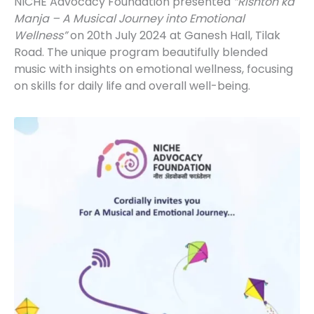
NICHE Advocacy Foundation presented
“Rishton ka
Manja – A Musical Journey into Emotional
Wellness”
on 20th July 2024 at Ganesh Hall, Tilak
Road. The unique program beautifully blended
music with insights on emotional wellness, focusing
on skills for daily life and overall well-being.