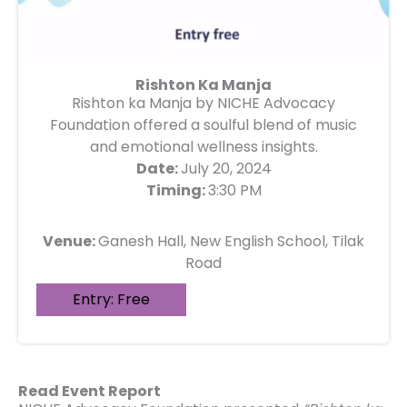
Rishton Ka Manja
Rishton ka Manja by NICHE Advocacy
Foundation offered a soulful blend of music
and emotional wellness insights.
Date:
July 20, 2024
Timing:
3:30 PM
Venue:
Ganesh Hall, New English School, Tilak
Road
Entry: Free
Read Event Report