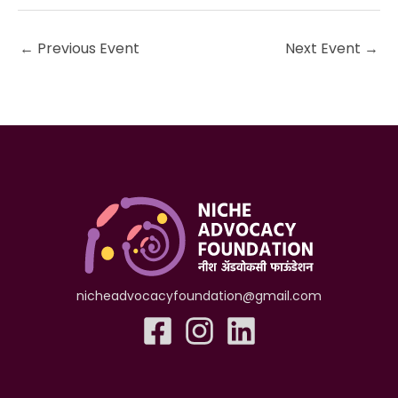
←
Previous Event
Next Event
→
nicheadvocacyfoundation@gmail.com