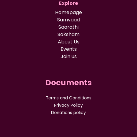
Explore
Homepage
Samvaad
Saarathi
Saksham
About Us
Events
Join us
Documents
Terms and Conditions
Privacy Policy
Donations policy