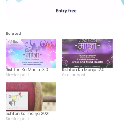
Related
Rishton Ka Manja 13.0
Rishton Ka Manja 12.0
Similar post
Similar post
rishton ka manja 2021
Similar post